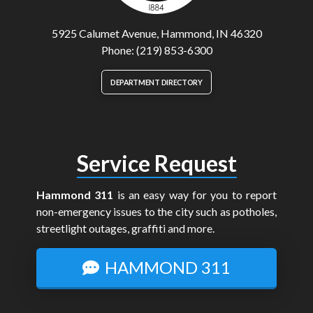
5925 Calumet Avenue, Hammond, IN 46320
Phone: (219) 853-6300
DEPARTMENT DIRECTORY
Service Request
Hammond 311
is an easy way for you to report
non-emergency issues to the city such as potholes,
streetlight outages, graffiti and more.
HAMMOND 311