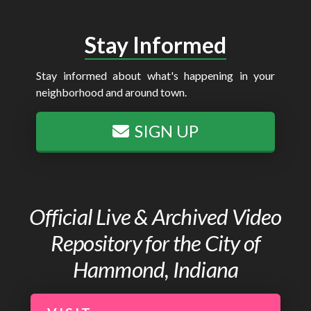
Stay Informed
Stay informed about what's happening in your
neighborhood and around town.
SIGN UP
Official Live & Archived Video
Repository for the City of
Hammond, Indiana