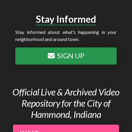
Stay Informed
Stay informed about what's happening in your
neighborhood and around town.
SIGN UP
Official Live & Archived Video
Repository for the City of
Hammond, Indiana