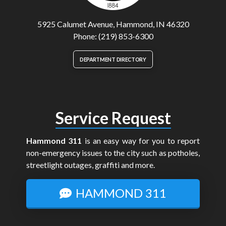
5925 Calumet Avenue, Hammond, IN 46320
Phone: (219) 853-6300
DEPARTMENT DIRECTORY
Service Request
Hammond 311
is an easy way for you to report
non-emergency issues to the city such as potholes,
streetlight outages, graffiti and more.
HAMMOND 311