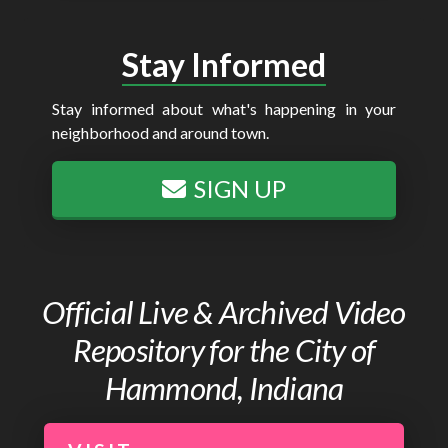
Stay Informed
Stay informed about what's happening in your
neighborhood and around town.
SIGN UP
Official Live & Archived Video
Repository for the City of
Hammond, Indiana