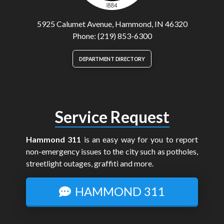
5925 Calumet Avenue, Hammond, IN 46320
Phone: (219) 853-6300
DEPARTMENT DIRECTORY
Service Request
Hammond 311
is an easy way for you to report
non-emergency issues to the city such as potholes,
streetlight outages, graffiti and more.
HAMMOND 311