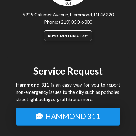
5925 Calumet Avenue, Hammond, IN 46320
Phone: (219) 853-6300
DEPARTMENT DIRECTORY
Service Request
Hammond 311
is an easy way for you to report
non-emergency issues to the city such as potholes,
streetlight outages, graffiti and more.
HAMMOND 311