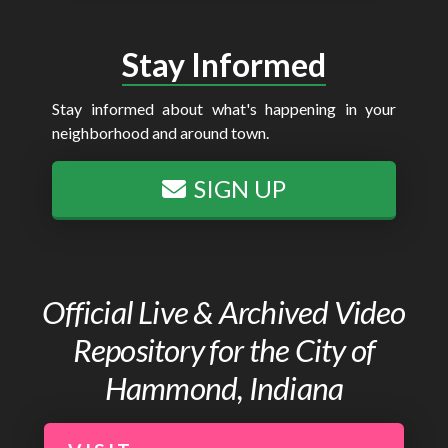
Stay Informed
Stay informed about what's happening in your
neighborhood and around town.
SIGN UP
Official Live & Archived Video
Repository for the City of
Hammond, Indiana