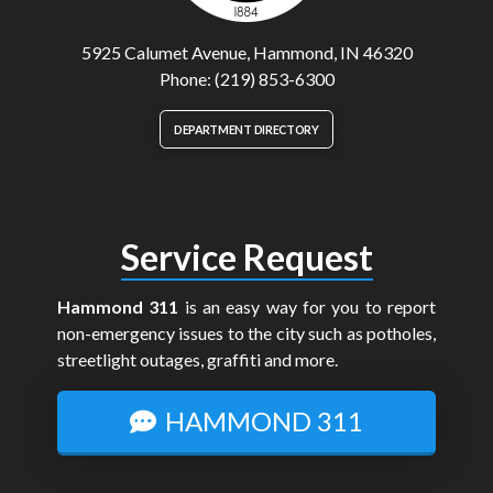
5925 Calumet Avenue, Hammond, IN 46320
Phone: (219) 853-6300
DEPARTMENT DIRECTORY
Service Request
Hammond 311
is an easy way for you to report
non-emergency issues to the city such as potholes,
streetlight outages, graffiti and more.
HAMMOND 311