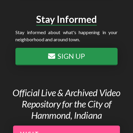
Stay Informed
Stay informed about what's happening in your
neighborhood and around town.
SIGN UP
Official Live & Archived Video
Repository for the City of
Hammond, Indiana