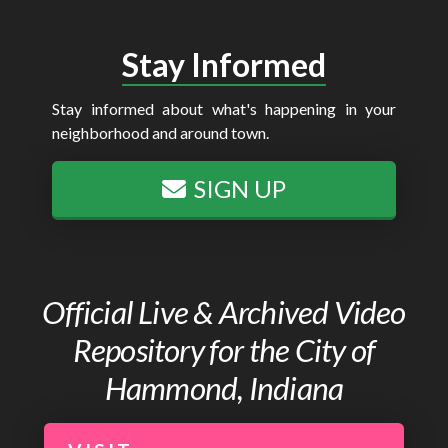
Stay Informed
Stay informed about what's happening in your
neighborhood and around town.
SIGN UP
Official Live & Archived Video
Repository for the City of
Hammond, Indiana