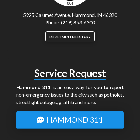
5925 Calumet Avenue, Hammond, IN 46320
Phone: (219) 853-6300
DEPARTMENT DIRECTORY
Service Request
Hammond 311
is an easy way for you to report
non-emergency issues to the city such as potholes,
streetlight outages, graffiti and more.
HAMMOND 311