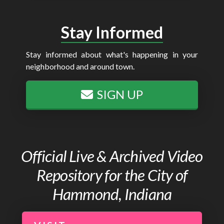
Stay Informed
Stay informed about what's happening in your
neighborhood and around town.
SIGN UP
Official Live & Archived Video
Repository for the City of
Hammond, Indiana