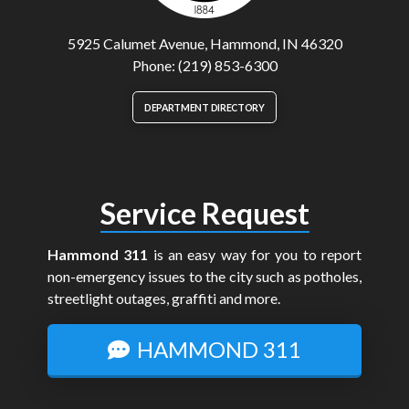
5925 Calumet Avenue, Hammond, IN 46320
Phone: (219) 853-6300
DEPARTMENT DIRECTORY
Service Request
Hammond 311
is an easy way for you to report
non-emergency issues to the city such as potholes,
streetlight outages, graffiti and more.
HAMMOND 311