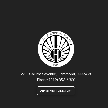
5925 Calumet Avenue, Hammond, IN 46320
Phone: (219) 853-6300
DEPARTMENT DIRECTORY