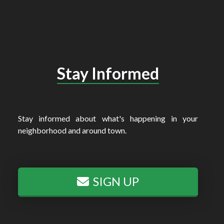
Stay Informed
Stay informed about what's happening in your
neighborhood and around town.
SIGN UP