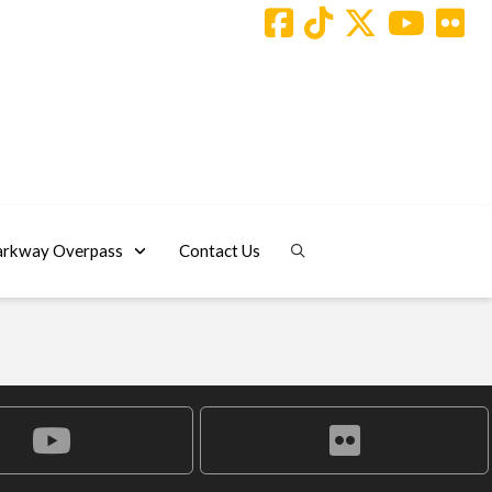
arkway Overpass
Contact Us