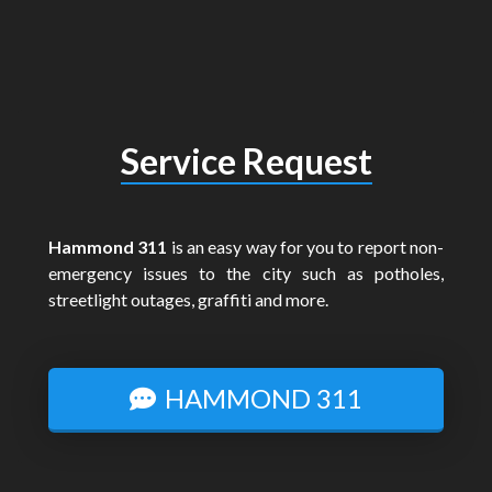
Service Request
Hammond 311
is an easy way for you to report non-
emergency issues to the city such as potholes,
streetlight outages, graffiti and more.
HAMMOND 311