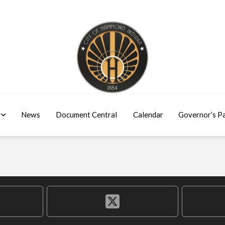
News
Document Central
Calendar
Governor’s P