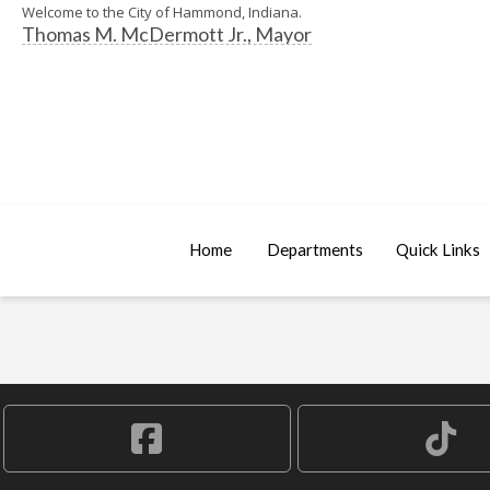
Welcome to the City of Hammond, Indiana.
Thomas M. McDermott Jr., Mayor
Home
Departments
Quick Links