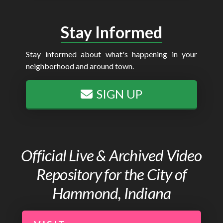
Stay Informed
Stay informed about what's happening in your
neighborhood and around town.
SIGN UP
Official Live & Archived Video
Repository for the City of
Hammond, Indiana