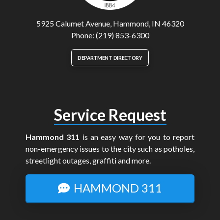
5925 Calumet Avenue, Hammond, IN 46320
Phone: (219) 853-6300
DEPARTMENT DIRECTORY
Service Request
Hammond 311
is an easy way for you to report
non-emergency issues to the city such as potholes,
streetlight outages, graffiti and more.
HAMMOND 311