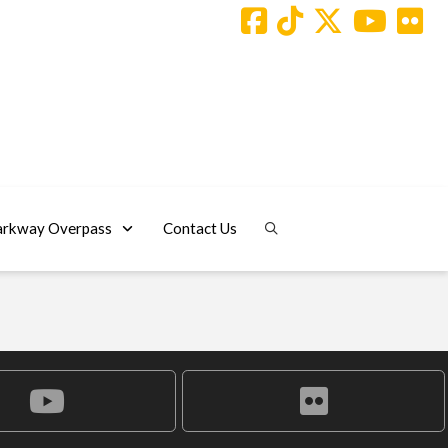
arkway Overpass
Contact Us