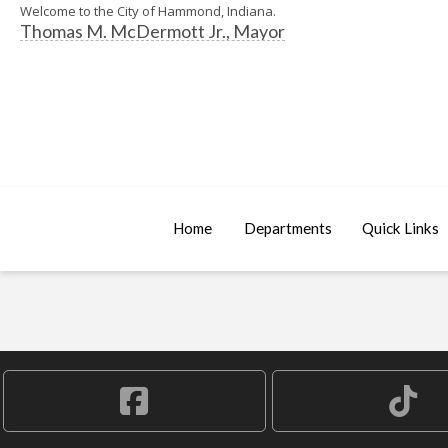
Welcome to the City of Hammond, Indiana.
Thomas M. McDermott Jr., Mayor
Home
Departments
Quick Links