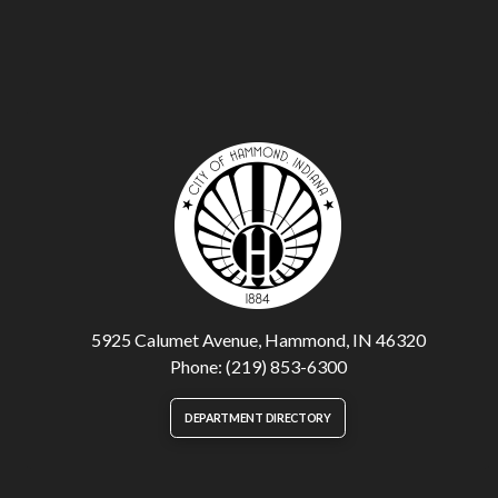
5925 Calumet Avenue, Hammond, IN 46320
Phone: (219) 853-6300
DEPARTMENT DIRECTORY