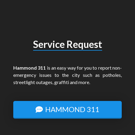
Service Request
Hammond 311
is an easy way for you to report non-
emergency issues to the city such as potholes,
streetlight outages, graffiti and more.
HAMMOND 311