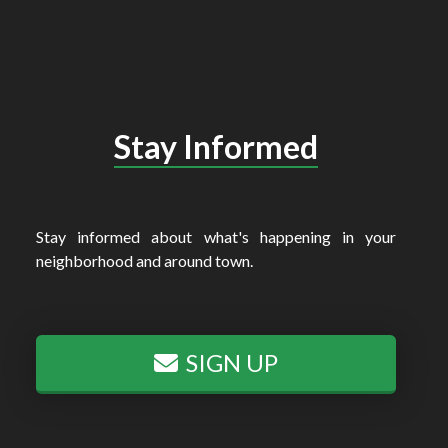
Stay Informed
Stay informed about what's happening in your
neighborhood and around town.
SIGN UP