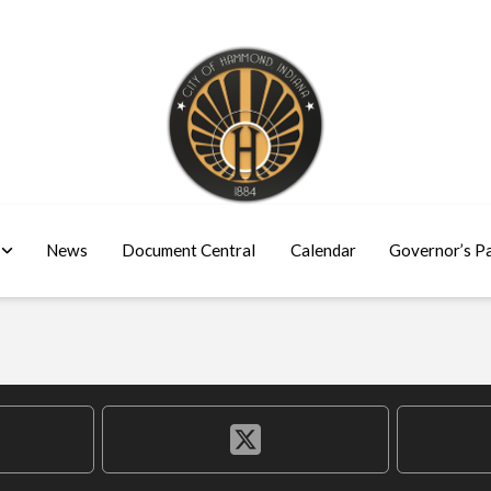
News
Document Central
Calendar
Governor’s P