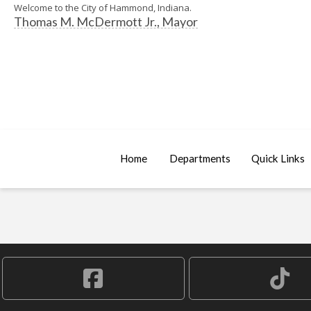
Welcome to the City of Hammond, Indiana.
Thomas M. McDermott Jr., Mayor
Home
Departments
Quick Links