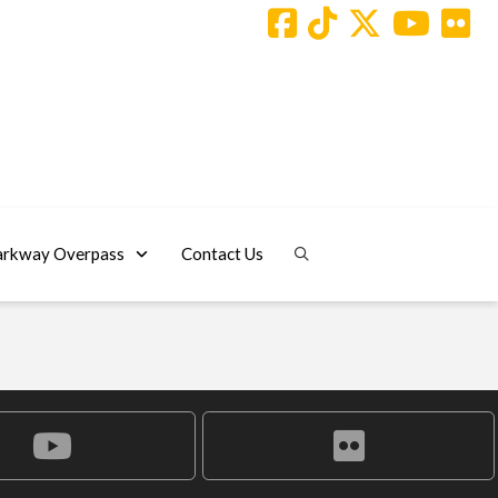
arkway Overpass
Contact Us