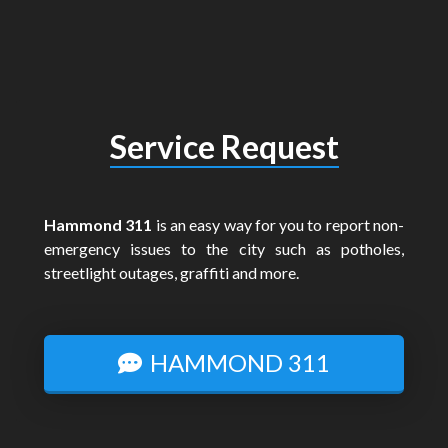
Service Request
Hammond 311
is an easy way for you to report non-
emergency issues to the city such as potholes,
streetlight outages, graffiti and more.
HAMMOND 311