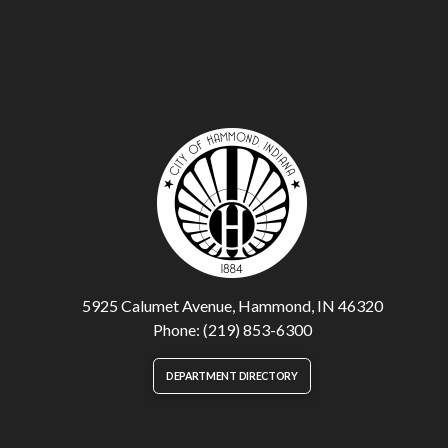
5925 Calumet Avenue, Hammond, IN 46320
Phone: (219) 853-6300
DEPARTMENT DIRECTORY