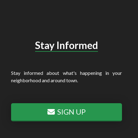
Stay Informed
Stay informed about what's happening in your
neighborhood and around town.
SIGN UP