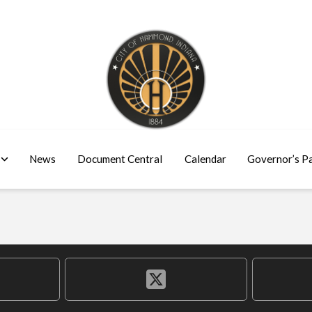
News
Document Central
Calendar
Governor’s P