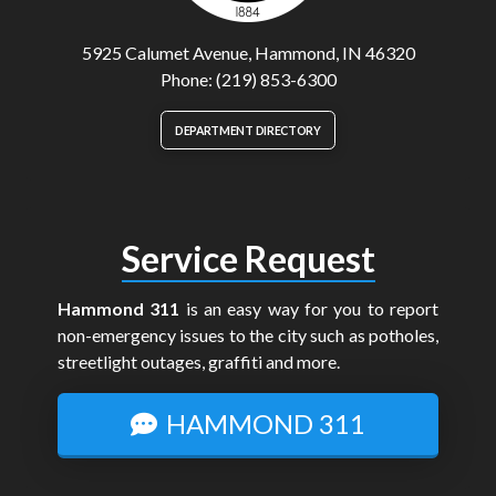
5925 Calumet Avenue, Hammond, IN 46320
Phone: (219) 853-6300
DEPARTMENT DIRECTORY
Service Request
Hammond 311
is an easy way for you to report
non-emergency issues to the city such as potholes,
streetlight outages, graffiti and more.
HAMMOND 311