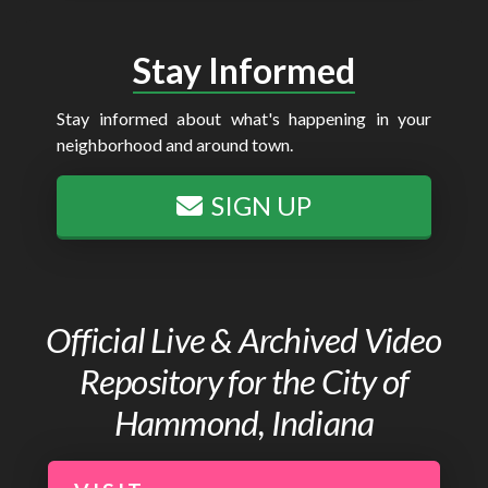
Stay Informed
Stay informed about what's happening in your
neighborhood and around town.
SIGN UP
Official Live & Archived Video
Repository for the City of
Hammond, Indiana