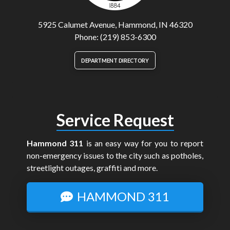
5925 Calumet Avenue, Hammond, IN 46320
Phone: (219) 853-6300
DEPARTMENT DIRECTORY
Service Request
Hammond 311
is an easy way for you to report
non-emergency issues to the city such as potholes,
streetlight outages, graffiti and more.
HAMMOND 311