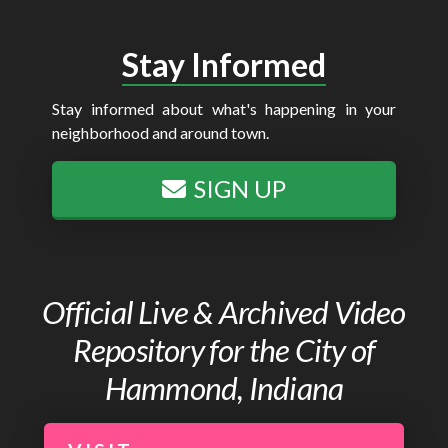
Stay Informed
Stay informed about what's happening in your
neighborhood and around town.
SIGN UP
Official Live & Archived Video
Repository for the City of
Hammond, Indiana