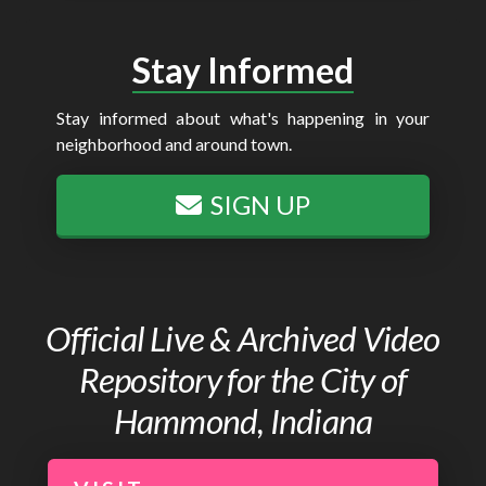
Stay Informed
Stay informed about what's happening in your
neighborhood and around town.
SIGN UP
Official Live & Archived Video
Repository for the City of
Hammond, Indiana