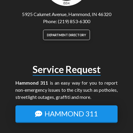
5925 Calumet Avenue, Hammond, IN 46320
Phone: (219) 853-6300
DEPARTMENT DIRECTORY
Service Request
Hammond 311
is an easy way for you to report
non-emergency issues to the city such as potholes,
streetlight outages, graffiti and more.
HAMMOND 311