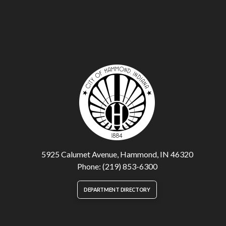
5925 Calumet Avenue, Hammond, IN 46320
Phone: (219) 853-6300
DEPARTMENT DIRECTORY