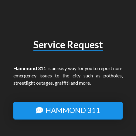
Service Request
Hammond 311
is an easy way for you to report non-
emergency issues to the city such as potholes,
streetlight outages, graffiti and more.
HAMMOND 311