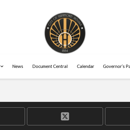
News
Document Central
Calendar
Governor’s P