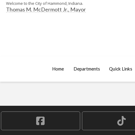
Welcome to the City of Hammond, Indiana.
Thomas M. McDermott Jr., Mayor
Home
Departments
Quick Links