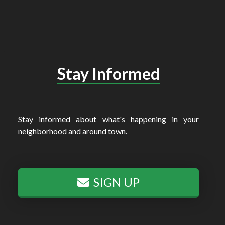
Stay Informed
Stay informed about what's happening in your
neighborhood and around town.
SIGN UP