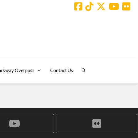
arkway Overpass
Contact Us