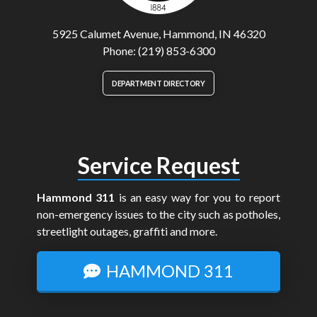
5925 Calumet Avenue, Hammond, IN 46320
Phone: (219) 853-6300
DEPARTMENT DIRECTORY
Service Request
Hammond 311
is an easy way for you to report
non-emergency issues to the city such as potholes,
streetlight outages, graffiti and more.
HAMMOND 311