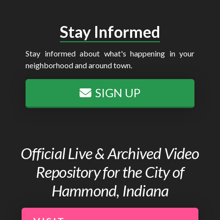
Stay Informed
Stay informed about what's happening in your
neighborhood and around town.
SIGN UP
Official Live & Archived Video
Repository for the City of
Hammond, Indiana