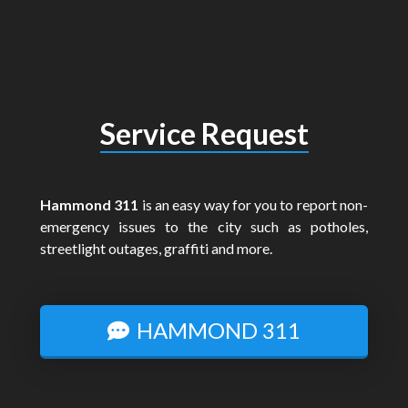
Service Request
Hammond 311
is an easy way for you to report non-
emergency issues to the city such as potholes,
streetlight outages, graffiti and more.
HAMMOND 311