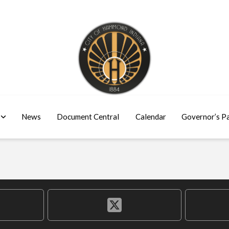
News
Document Central
Calendar
Governor’s P