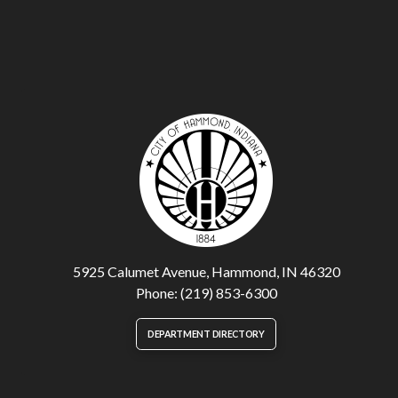
5925 Calumet Avenue, Hammond, IN 46320
Phone: (219) 853-6300
DEPARTMENT DIRECTORY