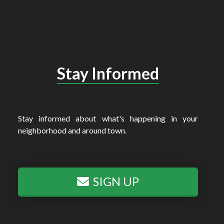
Stay Informed
Stay informed about what's happening in your
neighborhood and around town.
SIGN UP