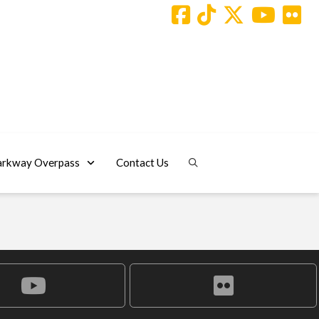
arkway Overpass
Contact Us