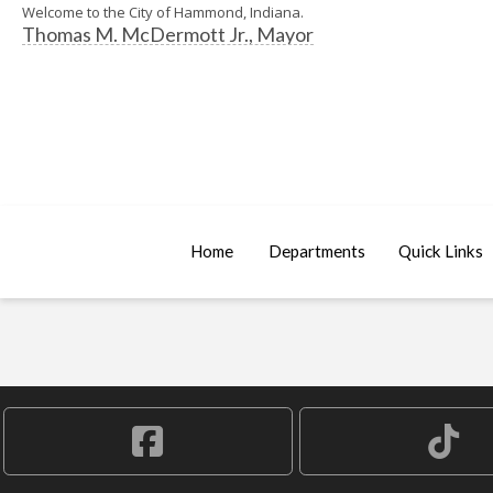
Welcome to the City of Hammond, Indiana.
Thomas M. McDermott Jr., Mayor
Home
Departments
Quick Links