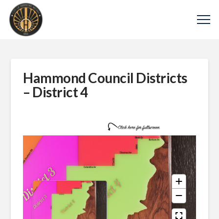
Hammond Council Districts
– District 4