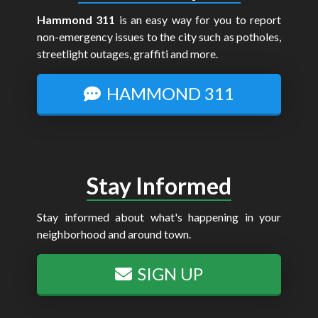
Hammond 311
is an easy way for you to report
non-emergency issues to the city such as potholes,
streetlight outages, graffiti and more.
HAMMOND 311
Stay Informed
Stay informed about what's happening in your
neighborhood and around town.
SIGN UP