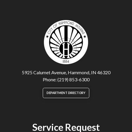
5925 Calumet Avenue, Hammond, IN 46320
Phone: (219) 853-6300
DEPARTMENT DIRECTORY
Service Request