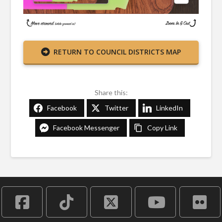
RETURN TO COUNCIL DISTRICTS MAP
Share this:
Facebook
Twitter
LinkedIn
Facebook Messenger
Copy Link