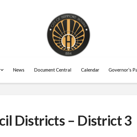
News
Document Central
Calendar
Governor’s P
Districts – District 3