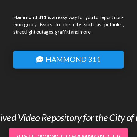
Hammond 311
is an easy way for you to report non-
emergency issues to the city such as potholes,
streetlight outages, graffiti and more.
HAMMOND 311
chived Video Repository for the City 
VISIT WWW.GOHAMMOND.TV