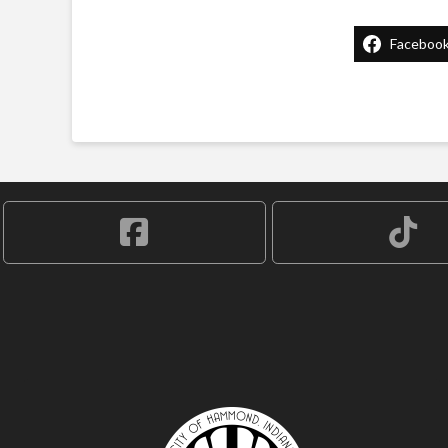
Faceboo