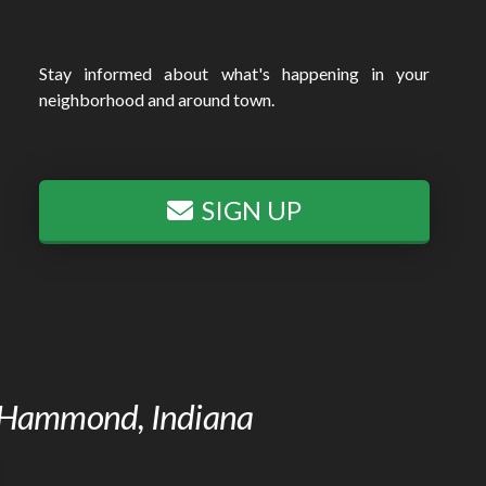
Stay informed about what's happening in your
neighborhood and around town.
SIGN UP
of Hammond, Indiana