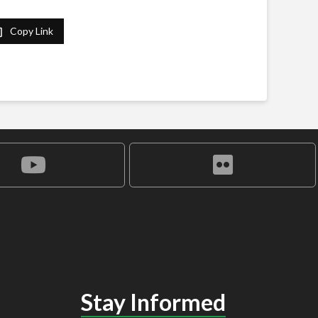
Copy Link
Stay Informed