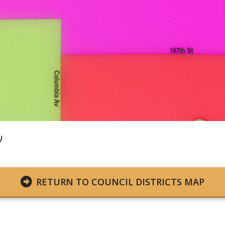
RETURN TO COUNCIL DISTRICTS MAP