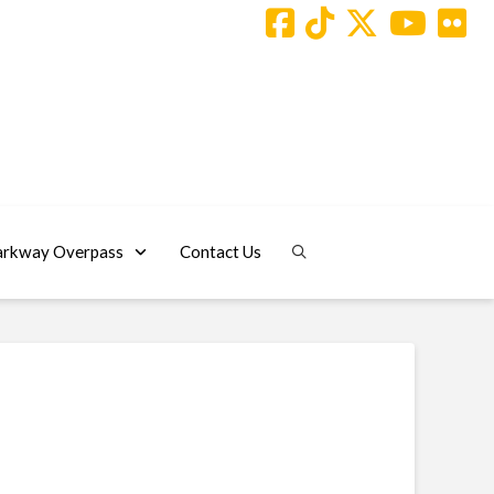
arkway Overpass
Contact Us