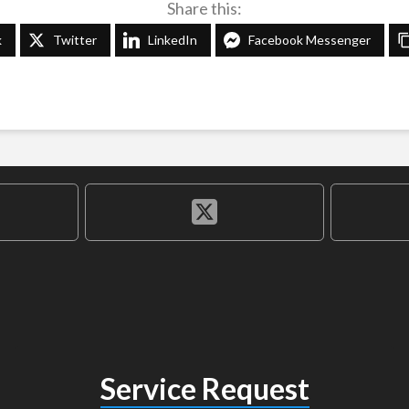
Share this:
k
Twitter
LinkedIn
Facebook Messenger
Service Request