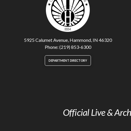
5925 Calumet Avenue, Hammond, IN 46320
Phone: (219) 853-6300
DEPARTMENT DIRECTORY
Official Live & Ar