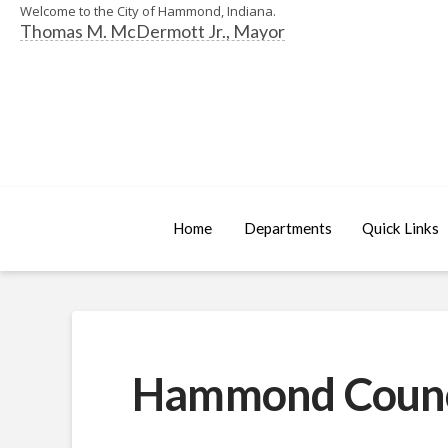
Welcome to the City of Hammond, Indiana.
Thomas M. McDermott Jr., Mayor
Home
Departments
Quick Links
Hammond Council 