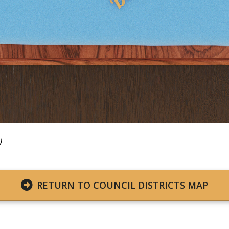
RETURN TO COUNCIL DISTRICTS MAP