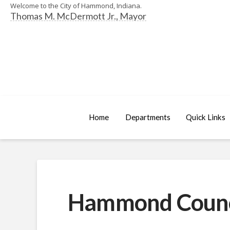
Welcome to the City of Hammond, Indiana.
Thomas M. McDermott Jr., Mayor
Home
Departments
Quick Links
Hammond Council 