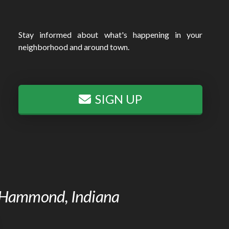
Stay informed about what's happening in your
neighborhood and around town.
SIGN UP
of Hammond, Indiana