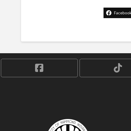
Faceboo