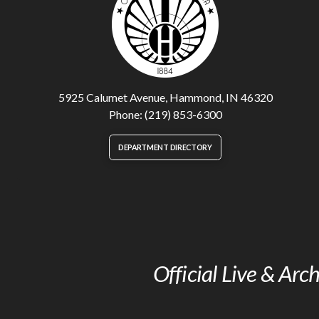
5925 Calumet Avenue, Hammond, IN 46320
Phone: (219) 853-6300
DEPARTMENT DIRECTORY
Official Live & Ar