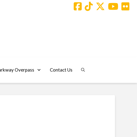
arkway Overpass
Contact Us