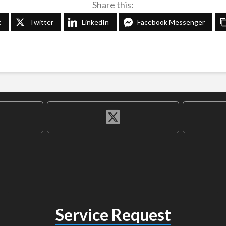
Share this:
k
Twitter
LinkedIn
Facebook Messenger
Service Request