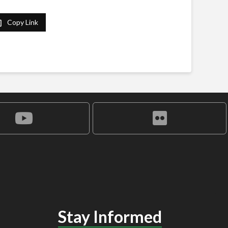
Copy Link
Stay Informed