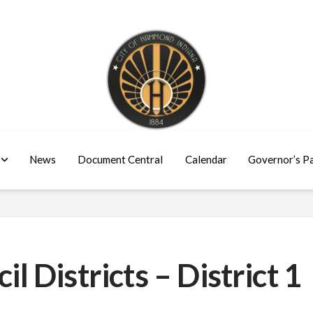
News
Document Central
Calendar
Governor’s P
Districts – District 1