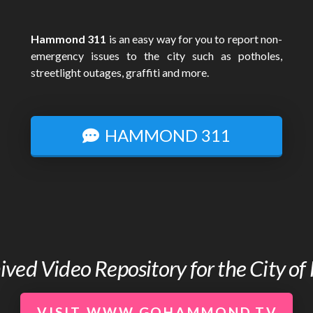
Hammond 311
is an easy way for you to report non-
emergency issues to the city such as potholes,
streetlight outages, graffiti and more.
HAMMOND 311
chived Video Repository for the City 
VISIT WWW.GOHAMMOND.TV