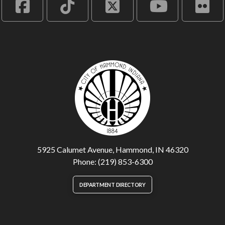
5925 Calumet Avenue, Hammond, IN 46320
Phone: (219) 853-6300
DEPARTMENT DIRECTORY