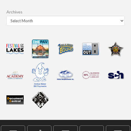
Archives