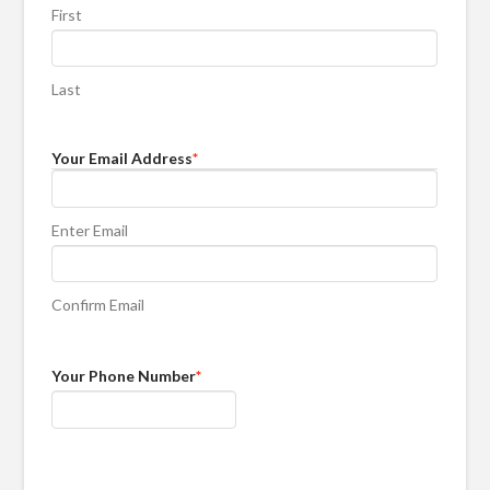
First
Last
Your Email Address
*
Enter Email
Confirm Email
Your Phone Number
*