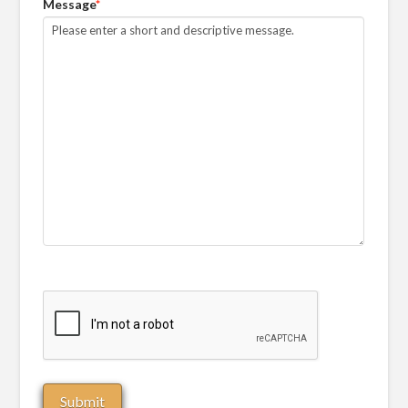
Message
*
CAPTCHA