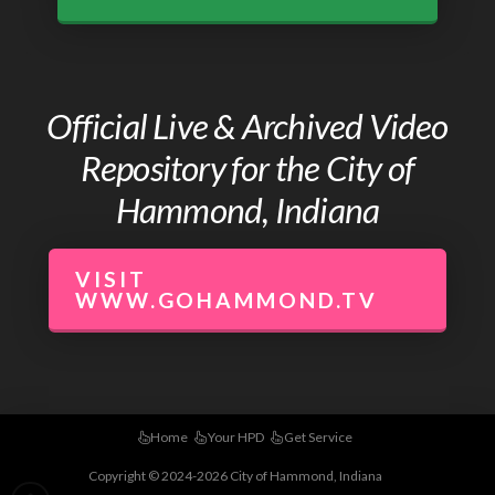
Official Live & Archived Video
Repository for the City of
Hammond, Indiana
VISIT
WWW.GOHAMMOND.TV
Home
Your HPD
Get Service
Copyright © 2024-2026 City of Hammond, Indiana