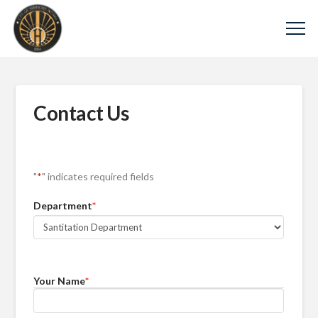
Contact Us
"
*
" indicates required fields
Department
*
Your Name
*