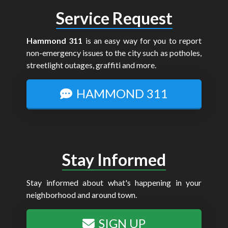
Service Request
Hammond 311
is an easy way for you to report
non-emergency issues to the city such as potholes,
streetlight outages, graffiti and more.
HAMMOND 311
Stay Informed
Stay informed about what's happening in your
neighborhood and around town.
SIGN UP