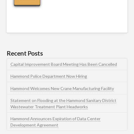
Recent Posts
Capital Improvement Board Meeting Has Been Cancelled
Hammond Police Department Now Hiring
Hammond Welcomes New Crane Manufacturing Facility
Statement on Flooding at the Hammond Sanitary District
Wastewater Treatment Plant Headworks
Hammond Announces Expiration of Data Center
Development Agreement