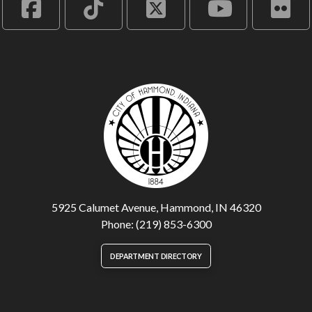
5925 Calumet Avenue, Hammond, IN 46320
Phone: (219) 853-6300
DEPARTMENT DIRECTORY