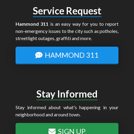
Service Request
Hammond 311
is an easy way for you to report
non-emergency issues to the city such as potholes,
streetlight outages, graffiti and more.
HAMMOND 311
Stay Informed
Stay informed about what's happening in your
neighborhood and around town.
SIGN UP