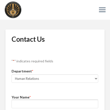
Contact Us
"
*
" indicates required fields
Department
*
Your Name
*