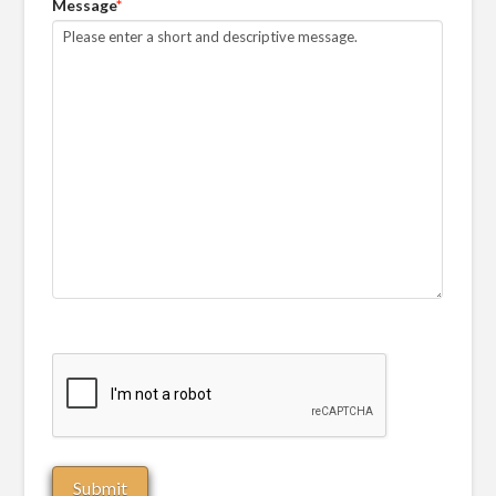
Message
*
CAPTCHA