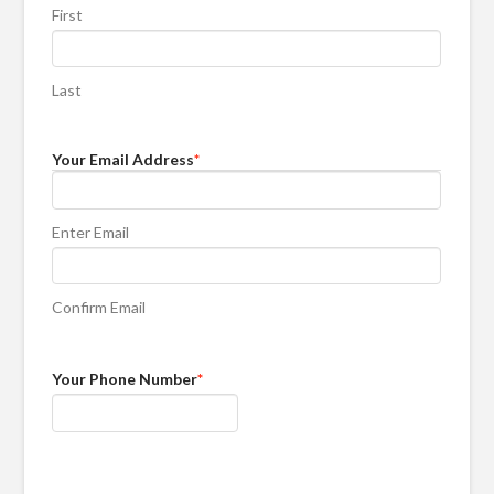
First
Last
Your Email Address
*
Enter Email
Confirm Email
Your Phone Number
*