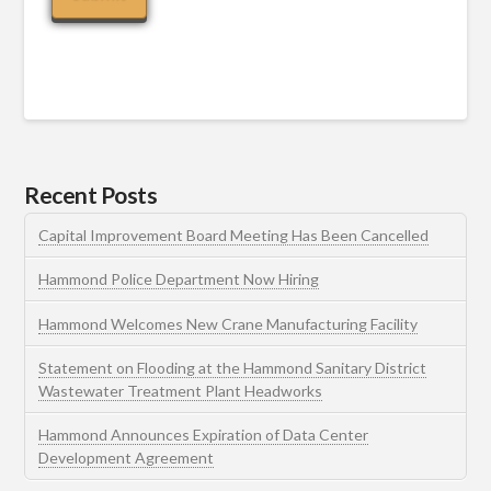
Recent Posts
Capital Improvement Board Meeting Has Been Cancelled
Hammond Police Department Now Hiring
Hammond Welcomes New Crane Manufacturing Facility
Statement on Flooding at the Hammond Sanitary District
Wastewater Treatment Plant Headworks
Hammond Announces Expiration of Data Center
Development Agreement