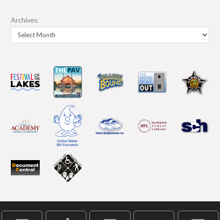
Archives