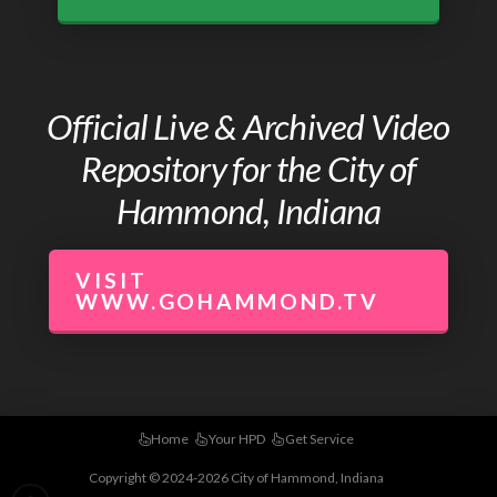
Official Live & Archived Video
Repository for the City of
Hammond, Indiana
VISIT
WWW.GOHAMMOND.TV
Home
Your HPD
Get Service
Copyright © 2024-2026 City of Hammond, Indiana