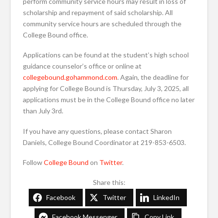
perform community service hours may result in loss of
scholarship and repayment of said scholarship. All
community service hours are scheduled through the
College Bound office.
Applications can be found at the student’s high school
guidance counselor’s office or online at
collegebound.gohammond.com
. Again, the deadline for
applying for College Bound is Thursday, July 3, 2025, all
applications must be in the College Bound office no later
than July 3rd.
If you have any questions, please contact Sharon
Daniels, College Bound Coordinator at 219-853-6503.
Follow
College Bound
on
Twitter
.
Share this:
Facebook
Twitter
LinkedIn
Facebook Messenger
Copy Link