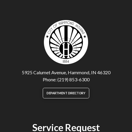
5925 Calumet Avenue, Hammond, IN 46320
Phone: (219) 853-6300
DEPARTMENT DIRECTORY
Service Request