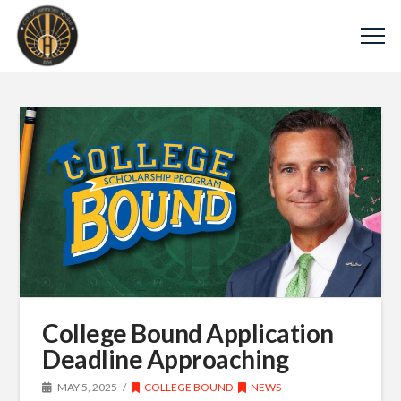
College Bound Application
Deadline Approaching
MAY 5, 2025
COLLEGE BOUND
,
NEWS