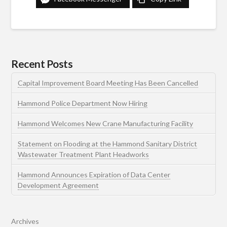
Recent Posts
Capital Improvement Board Meeting Has Been Cancelled
Hammond Police Department Now Hiring
Hammond Welcomes New Crane Manufacturing Facility
Statement on Flooding at the Hammond Sanitary District
Wastewater Treatment Plant Headworks
Hammond Announces Expiration of Data Center
Development Agreement
Archives