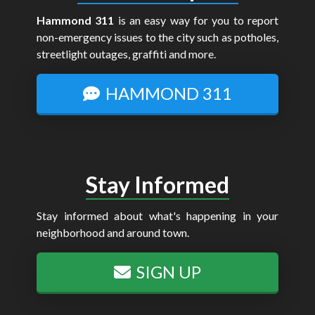
Hammond 311
is an easy way for you to report
non-emergency issues to the city such as potholes,
streetlight outages, graffiti and more.
HAMMOND 311
Stay Informed
Stay informed about what's happening in your
neighborhood and around town.
SIGN UP