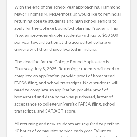
With the end of the school year approaching, Hammond
Mayor Thomas M. McDermott, Jr. would like to remind all
returning college students and high school seniors to
apply for the College Bound Scholarship Program. This
Program provides eligible students with up to $10,500
per year toward tuition at the accredited college or
university of their choice located in Indiana.
The deadline for the College Bound Application is
Thursday, July 3, 2025. Returning students will need to
complete an application, provide proof of homestead,
FAFSA filing, and school transcripts. New students will
need to complete an application, provide proof of
homestead and date home was purchased, letter of
acceptance to college/university, FAFSA filing, school
transcripts, and SAT/ACT score.
All returning and new students are required to perform
40 hours of community service each year. Failure to