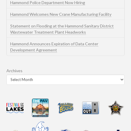
Hammond Police Department Now Hiring
Hammond Welcomes New Crane Manufacturing Facility
Statement on Flooding at the Hammond Sanitary District
Wastewater Treatment Plant Headworks
Hammond Announces Expiration of Data Center
Development Agreement
Archives