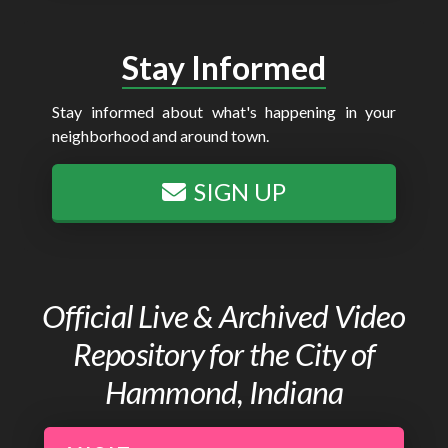
Stay Informed
Stay informed about what's happening in your
neighborhood and around town.
SIGN UP
Official Live & Archived Video
Repository for the City of
Hammond, Indiana