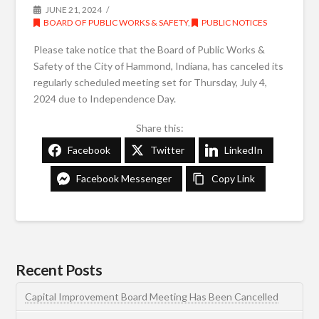
JUNE 21, 2024
BOARD OF PUBLIC WORKS & SAFETY
,
PUBLIC NOTICES
Please take notice that the Board of Public Works &
Safety of the City of Hammond, Indiana, has canceled its
regularly scheduled meeting set for Thursday, July 4,
2024 due to Independence Day.
Share this:
Facebook
Twitter
LinkedIn
Facebook Messenger
Copy Link
Recent Posts
Capital Improvement Board Meeting Has Been Cancelled