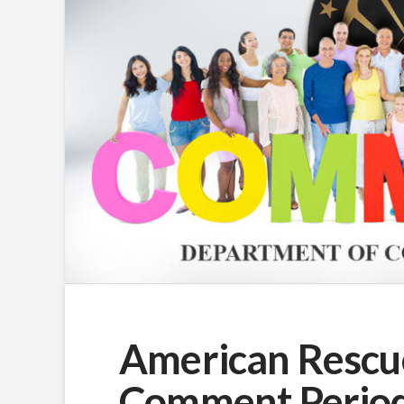
American Rescue
Comment Perio