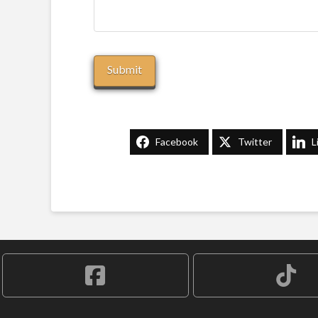
Facebook
Twitter
L