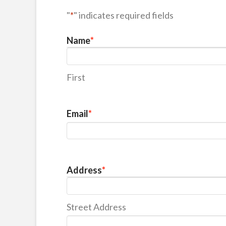
"
*
" indicates required fields
Name
*
First
Email
*
Address
*
Street Address