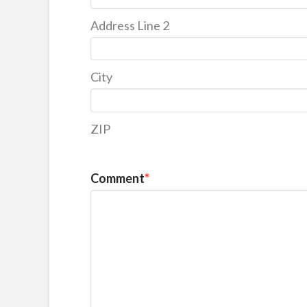
Address Line 2
City
ZIP
Comment
*