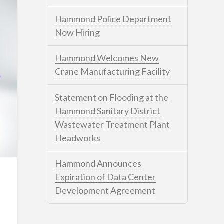
Hammond Police Department
Now Hiring
Hammond Welcomes New
Crane Manufacturing Facility
Statement on Flooding at the
Hammond Sanitary District
Wastewater Treatment Plant
Headworks
Hammond Announces
Expiration of Data Center
Development Agreement