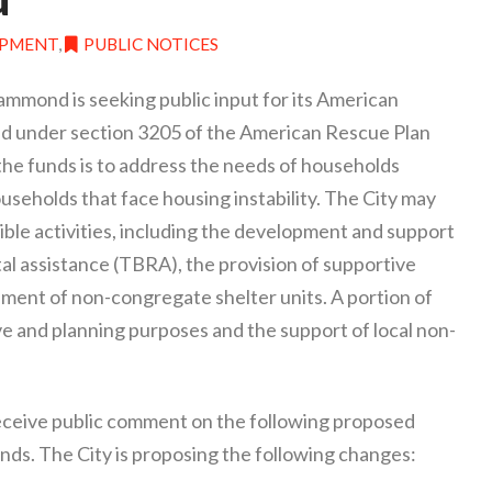
OPMENT
,
PUBLIC NOTICES
Hammond is seeking public input for its American
 under section 3205 of the American Rescue Plan
 the funds is to address the needs of households
seholds that face housing instability. The City may
gible activities, including the development and support
al assistance (TBRA), the provision of supportive
pment of non-congregate shelter units. A portion of
ve and planning purposes and the support of local non-
receive public comment on the following proposed
s. The City is proposing the following changes: