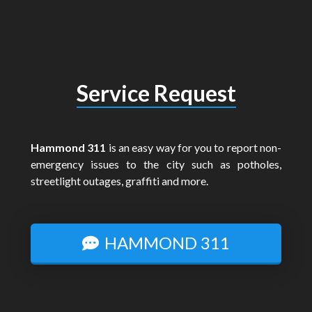
Service Request
Hammond 311
is an easy way for you to report non-
emergency issues to the city such as potholes,
streetlight outages, graffiti and more.
HAMMOND 311