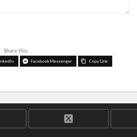
Share this:
inkedIn
Facebook Messenger
Copy Link