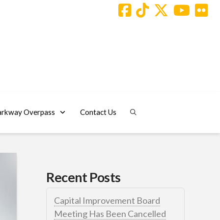
arkway Overpass
Contact Us
Recent Posts
Capital Improvement Board
Meeting Has Been Cancelled