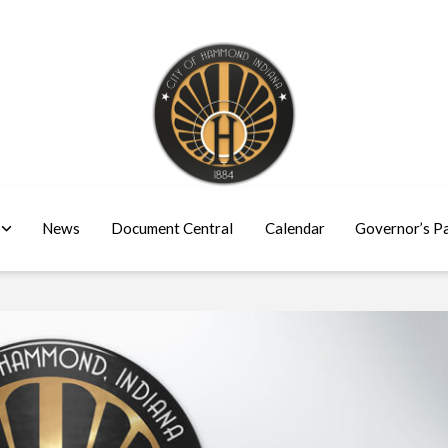
News
Document Central
Calendar
Governor’s P