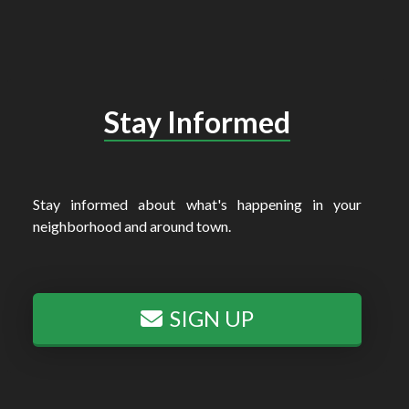
Stay Informed
Stay informed about what's happening in your
neighborhood and around town.
SIGN UP