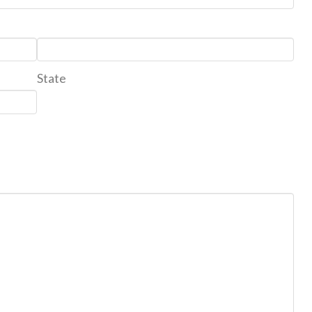
State