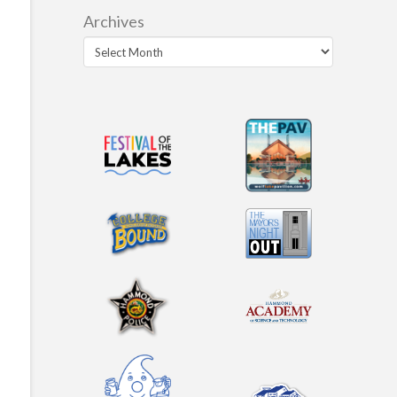
Archives