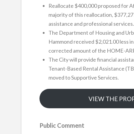
Reallocate $400,000 proposed for Af
majority of this reallocation, $377,2
assistance and professional services.
The Department of Housing and Urb
Hammond received $2,021.00 less in 
corrected amount of the HOME-ARP awa
The City will provide financial assis
Tenant-Based Rental Assistance (TBRA
moved to Supportive Services.
VIEW THE PRO
Public Comment