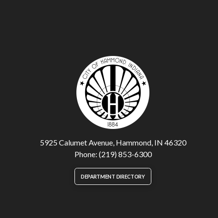
5925 Calumet Avenue, Hammond, IN 46320
Phone: (219) 853-6300
DEPARTMENT DIRECTORY