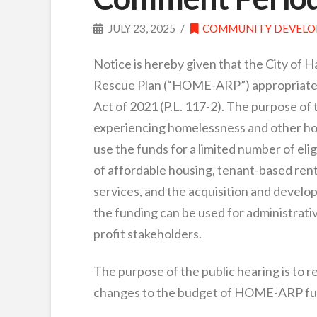
JULY 23, 2025
COMMUNITY DEVEL
Notice is hereby given that the City of 
Rescue Plan (“HOME-ARP”) appropriated
Act of 2021 (P.L. 117-2). The purpose of
experiencing homelessness and other hou
use the funds for a limited number of eli
of affordable housing, tenant-based rent
services, and the acquisition and develo
the funding can be used for administrati
profit stakeholders.
The purpose of the public hearing is to 
changes to the budget of HOME-ARP fund