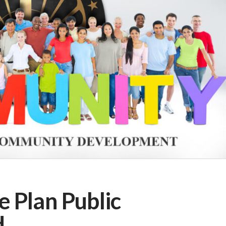
 Plan Public
d