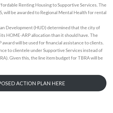
fordable Renting Housing to Supportive Services. The
75, will be awarded to Regional Mental Health for rental
an Development (HUD) determined that the city of
its HOME-ARP allocation than it should have. The
rd will be used for financial assistance to clients.
tance to clientele under Supportive Services instead of
). Given this, the line item budget for TBRA will be
POSED ACTION PLAN HERE