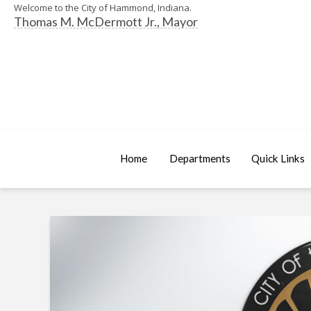
Welcome to the City of Hammond, Indiana.
Thomas M. McDermott Jr., Mayor
Home
Departments
Quick Links