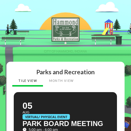
Parks and Recreation
TILE VIEW
MONTH VIEW
05
AUG
VIRTUAL/ PHYSICAL EVENT
PARK BOARD MEETING
5:00 pm - 6:00 pm