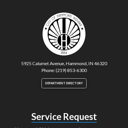
5925 Calumet Avenue, Hammond, IN 46320
Phone: (219) 853-6300
DEPARTMENT DIRECTORY
Service Request