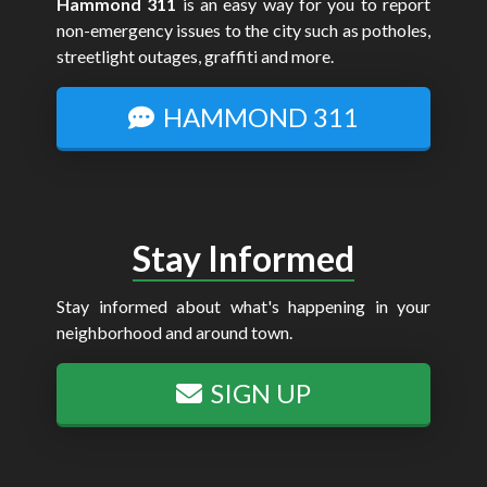
Hammond 311
is an easy way for you to report
non-emergency issues to the city such as potholes,
streetlight outages, graffiti and more.
HAMMOND 311
Stay Informed
Stay informed about what's happening in your
neighborhood and around town.
SIGN UP