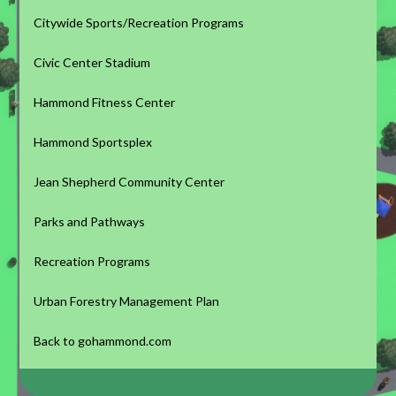
Citywide Sports/Recreation Programs
Civic Center Stadium
Hammond Fitness Center
Hammond Sportsplex
Jean Shepherd Community Center
Parks and Pathways
Recreation Programs
Urban Forestry Management Plan
Back to gohammond.com