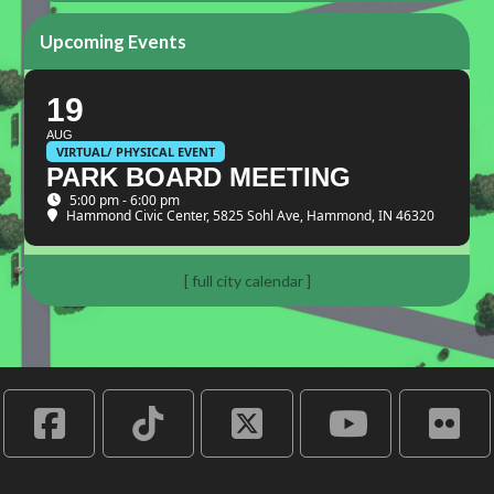
Upcoming Events
19
AUG
VIRTUAL/ PHYSICAL EVENT
PARK BOARD MEETING
5:00 pm - 6:00 pm
Hammond Civic Center
, 5825 Sohl Ave, Hammond, IN 46320
[ full city calendar ]