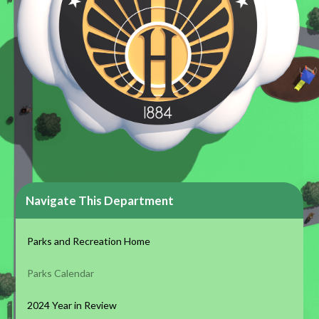
Navigate This Department
Parks and Recreation Home
Parks Calendar
2024 Year in Review