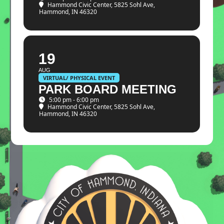
Hammond Civic Center
, 5825 Sohl Ave,
Hammond, IN 46320
19
AUG
VIRTUAL/ PHYSICAL EVENT
PARK BOARD MEETING
5:00 pm - 6:00 pm
Hammond Civic Center
, 5825 Sohl Ave,
Hammond, IN 46320