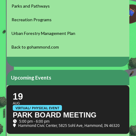
Parks and Pathways
Recreation Programs
Urban Forestry Management Plan
Back to gohammond.com
Upcoming Events
19
AUG
VIRTUAL/ PHYSICAL EVENT
PARK BOARD MEETING
5:00 pm - 6:00 pm
Hammond Civic Center
, 5825 Sohl Ave, Hammond, IN 46320