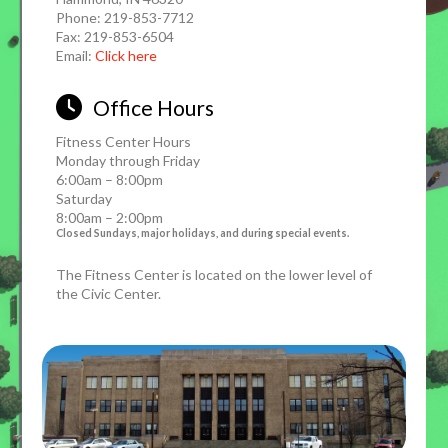
Phone: 219-853-7712
Fax: 219-853-6504
Email:
Click here
Office Hours
Fitness Center Hours
Monday through Friday
6:00am – 8:00pm
Saturday
8:00am – 2:00pm
Closed Sundays, major holidays, and during special events.
The Fitness Center is located on the lower level of
the Civic Center.