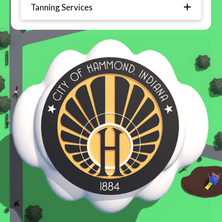
Tanning Services