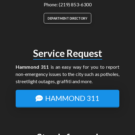
Phone: (219) 853-6300
DEPARTMENT DIRECTORY
Service Request
Hammond 311
is an easy way for you to report
non-emergency issues to the city such as potholes,
streetlight outages, graffiti and more.
HAMMOND 311