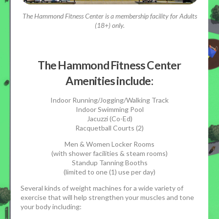
The Hammond Fitness Center is a membership facility for Adults
(18+) only.
The Hammond Fitness Center
Amenities include:
Indoor Running/Jogging/Walking Track
Indoor Swimming Pool
Jacuzzi (Co-Ed)
Racquetball Courts (2)
Men & Women Locker Rooms
(with shower facilities & steam rooms)
Standup Tanning Booths
(limited to one (1) use per day)
Several kinds of weight machines for a wide variety of
exercise that will help strengthen your muscles and tone
your body including: