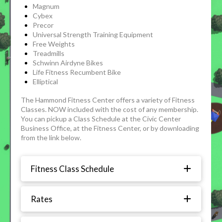
Magnum
Cybex
Precor
Universal Strength Training Equipment
Free Weights
Treadmills
Schwinn Airdyne Bikes
Life Fitness Recumbent Bike
Elliptical
The Hammond Fitness Center offers a variety of Fitness
Classes. NOW included with the cost of any membership.
You can pickup a Class Schedule at the Civic Center
Business Office, at the Fitness Center, or by downloading
from the link below.
Fitness Class Schedule
Rates