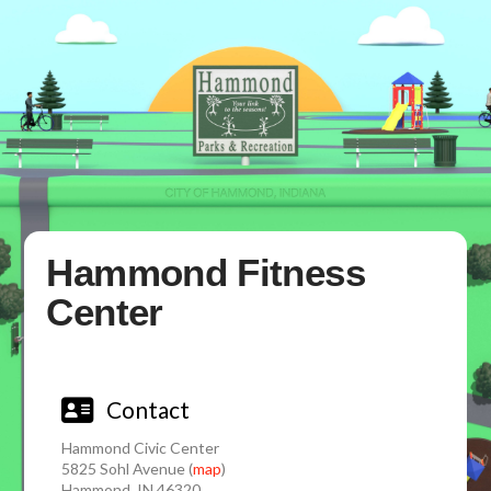
Hammond Fitness
Center
Contact
Hammond Civic Center
5825 Sohl Avenue (
map
)
Hammond, IN 46320