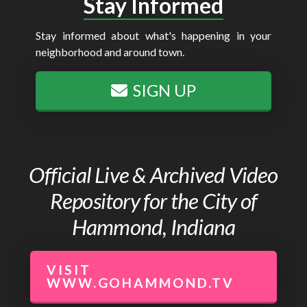
Stay Informed
Stay informed about what's happening in your
neighborhood and around town.
SIGN UP
Official Live & Archived Video
Repository for the City of
Hammond, Indiana
VISIT
WWW.GOHAMMOND.TV