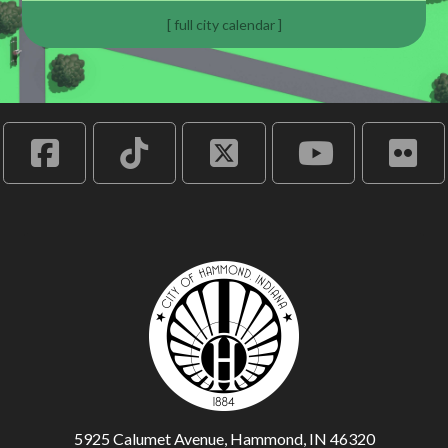
[ full city calendar ]
5925 Calumet Avenue, Hammond, IN 46320