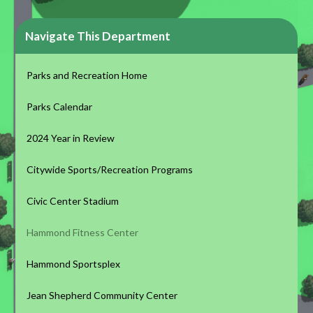
Navigate This Department
Parks and Recreation Home
Parks Calendar
2024 Year in Review
Citywide Sports/Recreation Programs
Civic Center Stadium
Hammond Fitness Center
Hammond Sportsplex
Jean Shepherd Community Center