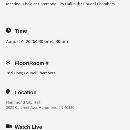
Meeting is held at Hammond City Hall in the Council Chambers.
Time
August 4, 2026
4:30 pm
-
5:30 pm
Floor/Room #
2nd Floor, Council Chambers
Location
Hammond City Hall
5925 Calumet Ave, Hammond, IN 46320
Watch Live