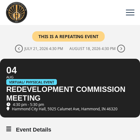
THIS IS A REPEATING EVENT
JULY 21, 2026 4:30 PM
AUGUST 18, 2026 4:30 PM
04
AUG
VIRTUAL/ PHYSICAL EVENT
REDEVELOPMENT COMMISSION
MEETING
4:30 pm - 5:30 pm
Hammond City Hall
, 5925 Calumet Ave, Hammond, IN 46320
Event Details