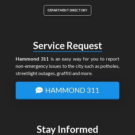
DEPARTMENT DIRECTORY
Service Request
Hammond 311
is an easy way for you to report
non-emergency issues to the city such as potholes,
streetlight outages, graffiti and more.
HAMMOND 311
Stay Informed