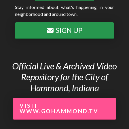
Stay informed about what's happening in your
neighborhood and around town.
SIGN UP
Official Live & Archived Video
Repository for the City of
Hammond, Indiana
VISIT
WWW.GOHAMMOND.TV