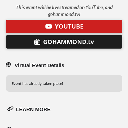
This event will be livestreamed on
YouTube
, and
gohammond.tv
!
YOUTUBE
GOHAMMOND.tv
Virtual Event Details
Event has already taken place!
LEARN MORE