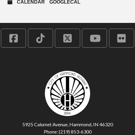
CALENDAR
GOOGLECAL
5925 Calumet Avenue, Hammond, IN 46320
Phone: (219) 853-6300