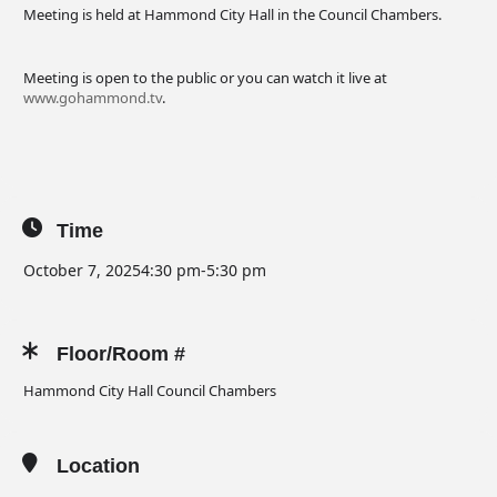
Meeting is held at Hammond City Hall in the Council Chambers.
Meeting is open to the public or you can watch it live at
www.gohammond.tv
.
Time
October 7, 2025
4:30 pm
-
5:30 pm
Floor/Room #
Hammond City Hall Council Chambers
Location