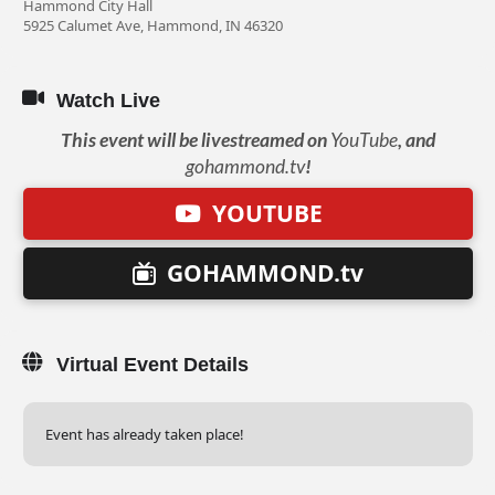
Hammond City Hall
5925 Calumet Ave, Hammond, IN 46320
Watch Live
This event will be livestreamed on
YouTube
, and
gohammond.tv
!
YOUTUBE
GOHAMMOND.tv
Virtual Event Details
Event has already taken place!