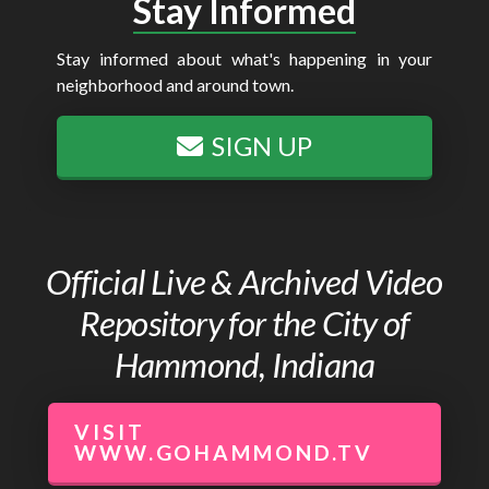
Stay Informed
Stay informed about what's happening in your
neighborhood and around town.
SIGN UP
Official Live & Archived Video
Repository for the City of
Hammond, Indiana
VISIT
WWW.GOHAMMOND.TV