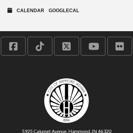
CALENDAR
GOOGLECAL
5925 Calumet Avenue, Hammond, IN 46320