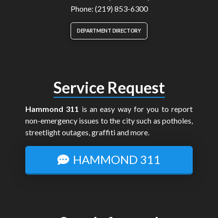
Phone: (219) 853-6300
DEPARTMENT DIRECTORY
Service Request
Hammond 311
is an easy way for you to report
non-emergency issues to the city such as potholes,
streetlight outages, graffiti and more.
HAMMOND 311