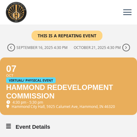
THIS IS A REPEATING EVENT
SEPTEMBER 16, 2025 4:30 PM
OCTOBER 21, 2025 4:30 PM
07
OCT
VIRTUAL/ PHYSICAL EVENT
HAMMOND REDEVELOPMENT
COMMISSION
4:30 pm - 5:30 pm
Hammond City Hall
, 5925 Calumet Ave, Hammond, IN 46320
Event Details