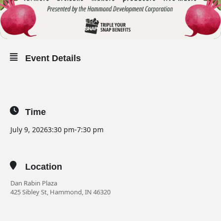
Event Details
Time
July 9, 2026
3:30 pm
-
7:30 pm
Location
Dan Rabin Plaza
425 Sibley St, Hammond, IN 46320