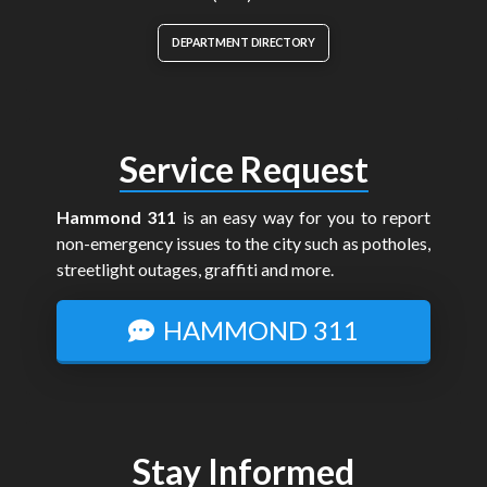
DEPARTMENT DIRECTORY
Service Request
Hammond 311
is an easy way for you to report
non-emergency issues to the city such as potholes,
streetlight outages, graffiti and more.
HAMMOND 311
Stay Informed