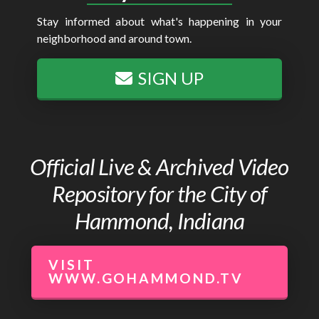
Stay informed about what's happening in your
neighborhood and around town.
SIGN UP
Official Live & Archived Video
Repository for the City of
Hammond, Indiana
VISIT
WWW.GOHAMMOND.TV