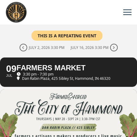
THIS IS A REPEATING EVENT
JULY 2, 2026 3:30 PM
JULY 16, 2026 3:30 PM
09
FARMERS MARKET
3:30 pm - 7:30 pm
JUL
Dan Rabin Plaza
, 425 Sibley St, Hammond, IN 46320