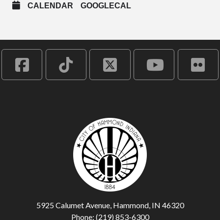
CALENDAR
GOOGLECAL
5925 Calumet Avenue, Hammond, IN 46320
Phone: (219) 853-6300