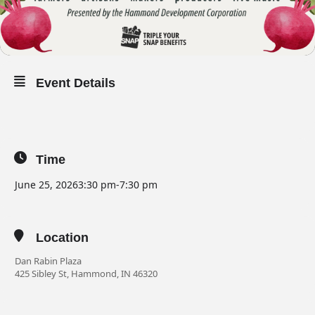
Event Details
Time
June 25, 2026
3:30 pm
-
7:30 pm
Location
Dan Rabin Plaza
425 Sibley St, Hammond, IN 46320