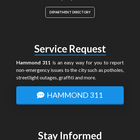
DEPARTMENT DIRECTORY
Service Request
Hammond 311
is an easy way for you to report
non-emergency issues to the city such as potholes,
streetlight outages, graffiti and more.
HAMMOND 311
Stay Informed