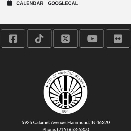
CALENDAR
GOOGLECAL
5925 Calumet Avenue, Hammond, IN 46320
Phone: (219) 853-6300