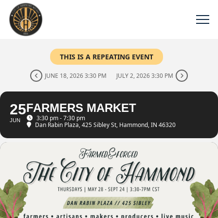
THIS IS A REPEATING EVENT
JUNE 18, 2026 3:30 PM
JULY 2, 2026 3:30 PM
25
FARMERS MARKET
3:30 pm - 7:30 pm
JUN
Dan Rabin Plaza
, 425 Sibley St, Hammond, IN 46320