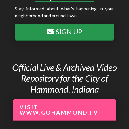
Stay informed about what's happening in your
neighborhood and around town.
SIGN UP
Official Live & Archived Video
Repository for the City of
Hammond, Indiana
VISIT
WWW.GOHAMMOND.TV