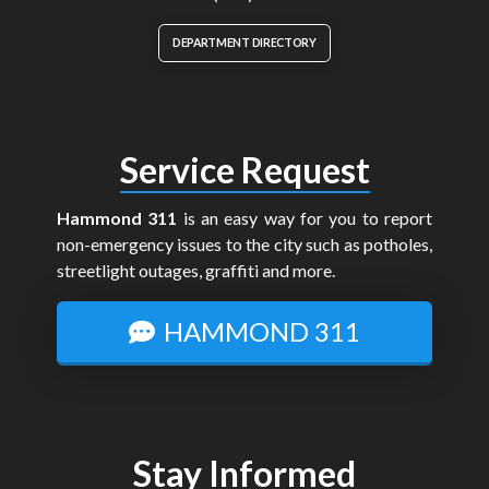
DEPARTMENT DIRECTORY
Service Request
Hammond 311
is an easy way for you to report
non-emergency issues to the city such as potholes,
streetlight outages, graffiti and more.
HAMMOND 311
Stay Informed