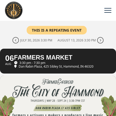
THIS IS A REPEATING EVENT
JULY 30, 2026 3:30 PM
AUGUST 13, 2026 3:30 PM
06
FARMERS MARKET
3:30 pm - 7:30 pm
AUG
Dan Rabin Plaza
, 425 Sibley St, Hammond, IN 46320