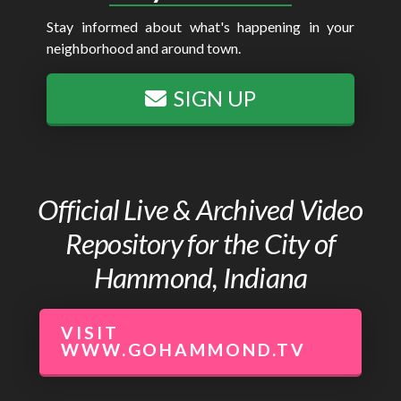
Stay informed about what's happening in your
neighborhood and around town.
SIGN UP
Official Live & Archived Video
Repository for the City of
Hammond, Indiana
VISIT
WWW.GOHAMMOND.TV