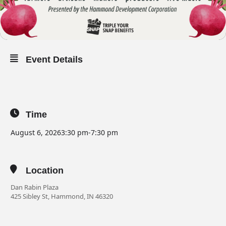
Event Details
Time
August 6, 2026
3:30 pm
-
7:30 pm
Location
Dan Rabin Plaza
425 Sibley St, Hammond, IN 46320