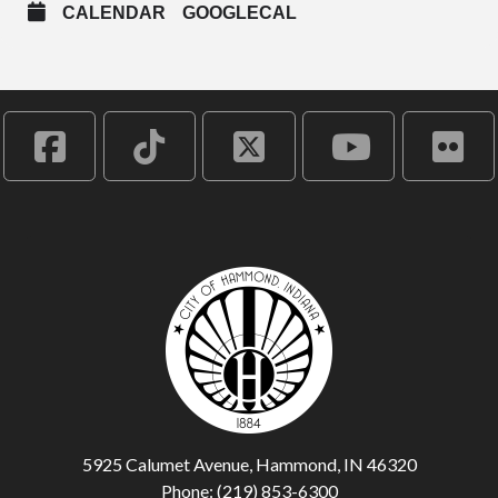
CALENDAR
GOOGLECAL
5925 Calumet Avenue, Hammond, IN 46320
Phone: (219) 853-6300