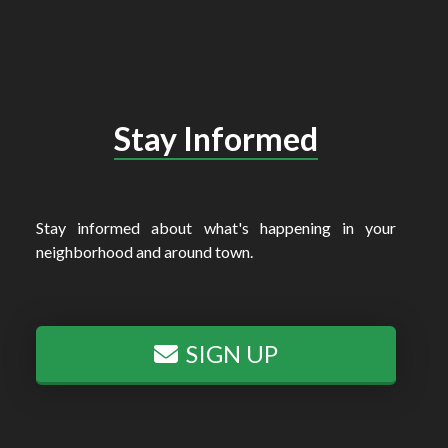
Stay Informed
Stay informed about what's happening in your
neighborhood and around town.
SIGN UP