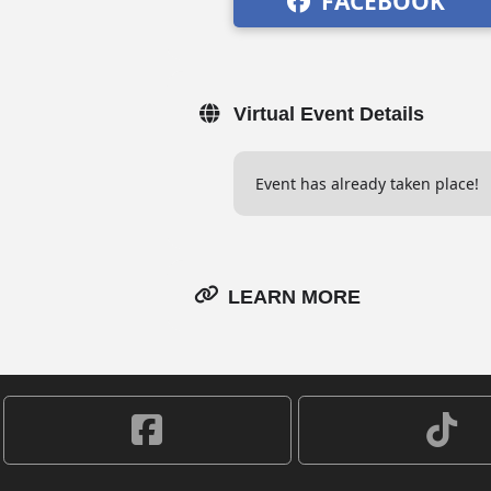
FACEBOOK
Virtual Event Details
Event has already taken place!
LEARN MORE