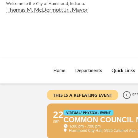
Welcome to the City of Hammond, Indiana.
Thomas M. McDermott Jr., Mayor
Home
Departments
Quick Links
THIS IS A REPEATING EVENT
SE
22
VIRTUAL/ PHYSICAL EVENT
COMMON COUNCIL 
SEP
6:00 pm - 7:00 pm
Hammond City Hall
, 5925 Calumet Ave