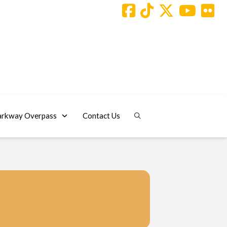
arkway Overpass
Contact Us