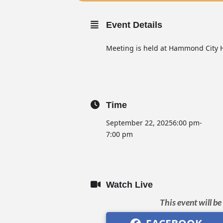
Event Details
Meeting is held at Hammond City H
Time
September 22, 2025
6:00 pm
-
7:00 pm
Watch Live
This event will b