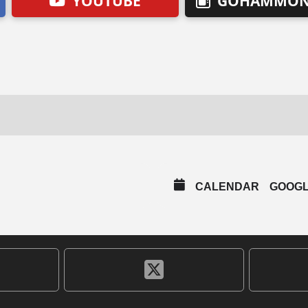
YOUTUBE
GOHAMMON
CALENDAR
GOOG