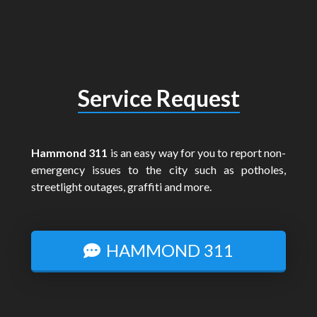
Service Request
Hammond 311
is an easy way for you to report non-
emergency issues to the city such as potholes,
streetlight outages, graffiti and more.
HAMMOND 311