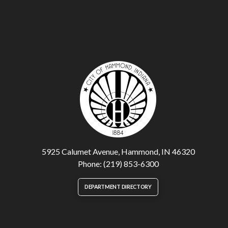
5925 Calumet Avenue, Hammond, IN 46320
Phone: (219) 853-6300
DEPARTMENT DIRECTORY