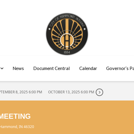
News
Document Central
Calendar
Governor’s P
PTEMBER 8, 2025 6:00 PM
OCTOBER 13, 2025 6:00 PM
MEETING
, Hammond, IN 46320