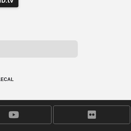
D.tv
LECAL