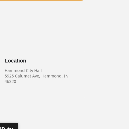
Location
Hammond City Hall
5925 Calumet Ave, Hammond, IN
46320