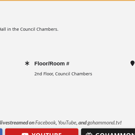
all in the Council Chambers.
Floor/Room #
2nd Floor, Council Chambers
e livestreamed on
Facebook
,
YouTube
, and
gohammond.tv
!